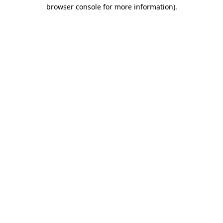
browser console for more information).