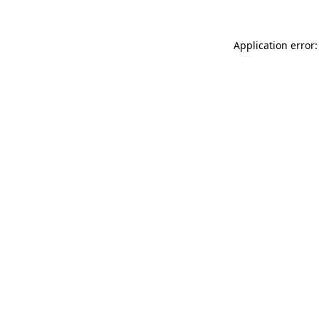
Application error: