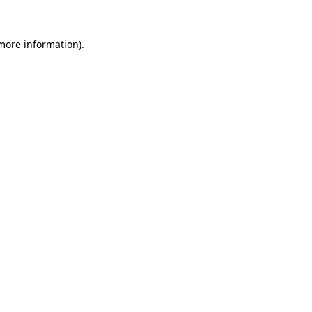
 more information).