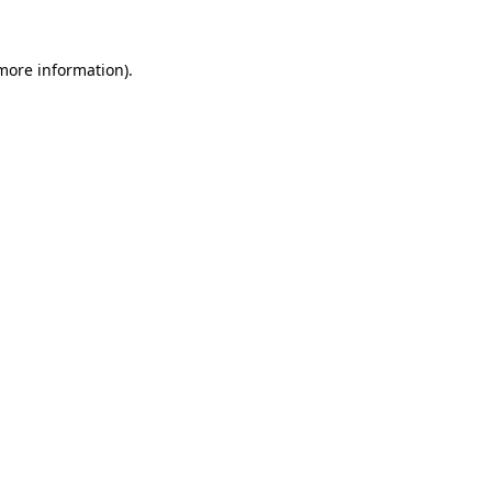
 more information).