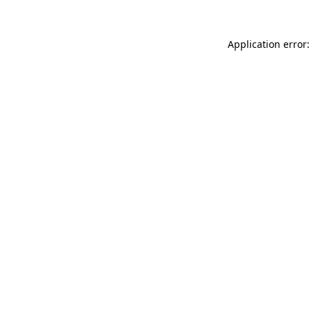
Application error: