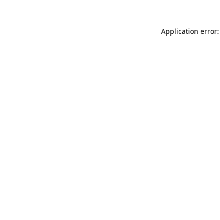
Application error: