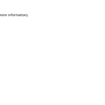
 more information).