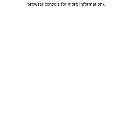
browser console for more information).