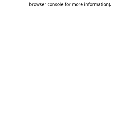
browser console for more information).