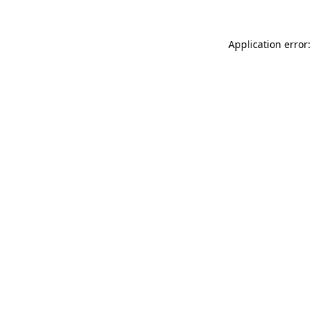
Application error: