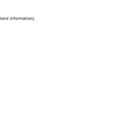
 more information).