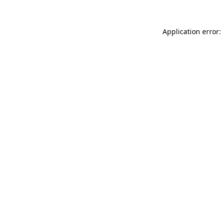
Application error: