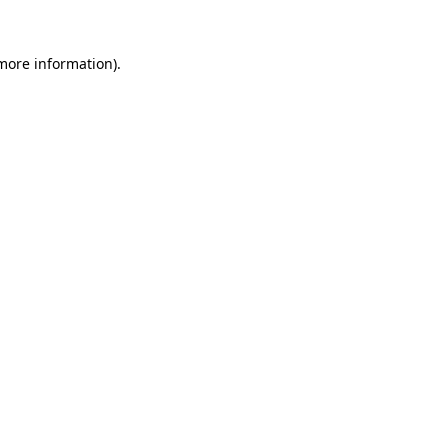
 more information).