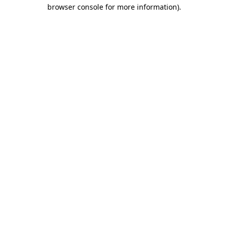
browser console for more information).